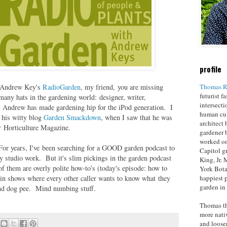
profile
Thomas R
t Andrew Key's
RadioGarden
, my friend, you are missing
futurist f
ny hats in the gardening world: designer, writer,
intersecti
. Andrew has made gardening hip for the iPod generation. I
human cul
 his witty blog
Garden Smackdown
, when I saw that he was
architect 
or Horticulture Magazine.
gardener 
worked on
For years, I've been searching for a GOOD garden podcast to
Capitol g
y studio work. But it's slim pickings in the garden podcast
King, Jr.
f them are overly polite how-to's (today's episode: how to
York Bota
happiest p
 in shows where every other caller wants to know what they
garden in
tand dog pee. Mind numbing stuff.
Thomas th
more nati
and loosen