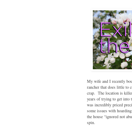
My wife and I recently bou
rancher that does little to
crap. The location is kill
years of trying to get int
was incredibly priced pre
some issues with hoarding 
the house “ignored not ab
spin.