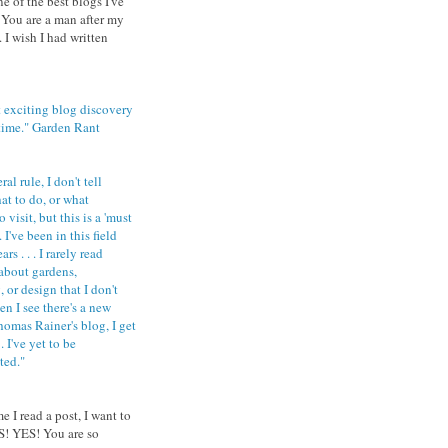
ne of the best blogs I've
 You are a man after my
 I wish I had written
 exciting blog discovery
 time." Garden Rant
al rule, I don't tell
at to do, or what
 visit, but this is a 'must
 I've been in this field
rs . . . I rarely read
about gardens,
 or design that I don't
n I see there's a new
homas Rainer's blog, I get
 . I've yet to be
ted."
e I read a post, I want to
S! YES! You are so