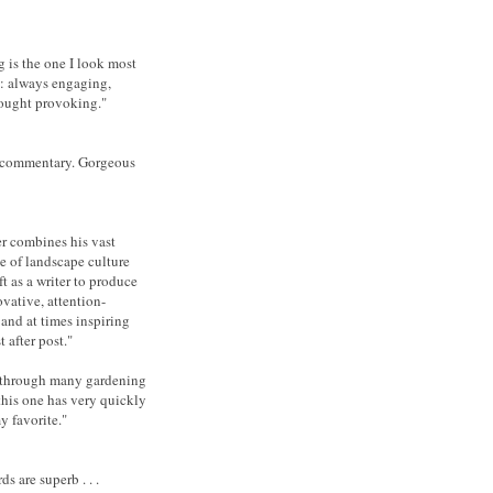
 is the one I look most
o: always engaging,
ought provoking."
 commentary. Gorgeous
er combines his vast
 of landscape culture
ft as a writer to produce
ovative, attention-
and at times inspiring
t after post."
 through many gardening
 this one has very quickly
 favorite."
ds are superb . . .