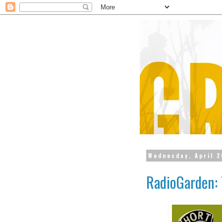
Wednesday, April 2
RadioGarden: 