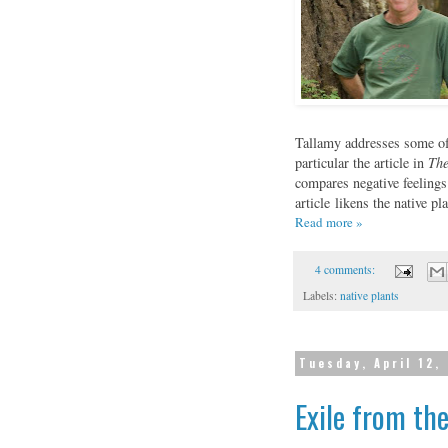
Tallamy addresses some of 
particular the article in
The
compares negative feelings
article likens the native 
Read more »
4 comments:
Labels:
native plants
Tuesday, April 12,
Exile from th