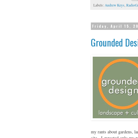
Labels:
Andrew Keys
,
RadioG
Friday, April 15, 2
Grounded Desi
my rants about gardens, la
site. I expected only my pa