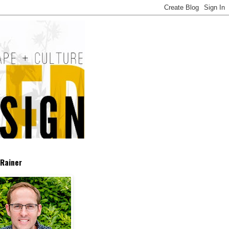
Rainer