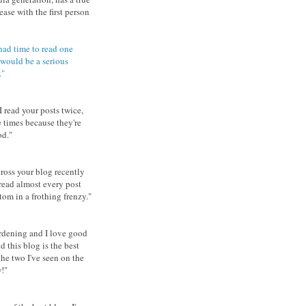
ease with the first person
 had time to read one
 would be a serious
."
I read your posts twice,
e times because they're
d."
ross your blog recently
read almost every post
tom in a frothing frenzy.
"
ardening and I love good
d this blog is the best
the two I've seen on the
!"