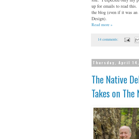
up for emails to read this
the blog (even if it was 
Design).
Read more »
14 comments:
Thursday, April 14
The Native De
Takes on The