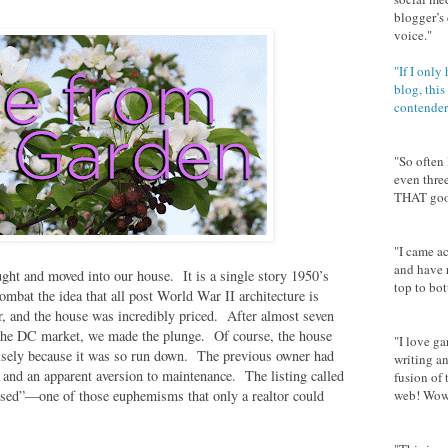
blogger’s 
voice."
"If I only
blog, this
contender
"So often 
even thre
THAT goo
"I came ac
and have 
ght and moved into our house. It is a single story 1950’s
top to bot
 combat the idea that all post World War II architecture is
er, and the house was incredibly priced. After almost seven
o the DC market, we made the plunge. Of course, the house
"I love g
cisely because it was so run down. The previous owner had
writing an
and an apparent aversion to maintenance. The listing called
fusion of 
used”—one of those euphemisms that only a realtor could
web! Wow