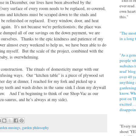
"This is o
se in December, our lives have been absorbed by the
ever read.
Every surface of every room needs to be replaced, re-covered,
own heart.
s and kitchens must be scraped down to the studs and
this."
o be refinished or replaced. Every window, door, and heat
again. It's not because we're perfectionists; the place was
e dumped all of our savings on the down payment, we are
"The most
n ourselves. Thanks to the epic kindness and patience of my
in a long
ver almost every weekend to help us, we have been able to do
ing myself. But the scale of the project, combined with the
"As a gener
 baby, is overwhelming.
people wh
websites to
e construction. The rituals of domesticity merge with our
read' blog.
onfusing ways. Our “kitchen table” is a piece of plywood set
over 40 yea
r day at dinner, I reached for my fork and picked up a
anything 
y teeth and wash dishes in the same sink I clean my drywall
gardening,
e saw. And I’m beginning to think of our Shop-Vac as our
know. Whe
post on T
cu-saurus, and he’s always at my side).
excited . .
disappoin
"Every tim
arden musings
,
garden philosophy
shout 'YE