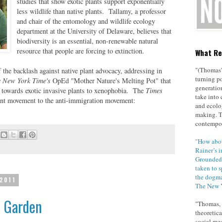
studies that show exotic plants support exponentially
less wildlife than native plants. Tallamy, a professor
and chair of the entomology and wildlife ecology
department at the
University
of
Delaware
, believes that
biodiversity is an essential, non-renewable natural
resource that people are forcing to extinction.
What Re
"(Thomas'
the backlash against native plant advocacy, addressing in
turning po
 New York Time's
OpEd "
Mother Nature's Melting Pot
" that
generatio
 towards exotic invasive plants to xenophobia. The
Times
take into 
plant movement to the anti-immigration movement:
and ecolo
making. 
contempor
"How abou
Rainer’s i
Grounded 
taken to 
the dogma
 2011
The New 
e Garden
"Thomas, p
theoretica
social med