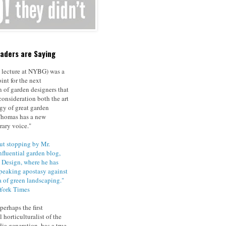
aders are Saying
 lecture at NYBG) was a
int for the next
n of garden designers that
consideration both the art
gy of great garden
Thomas has a new
ary voice."
t stopping by Mr.
nfluential garden blog,
Design, where he has
speaking apostasy against
 of green landscaping."
York Times
erhaps the first
l horticulturalist of the
ia generation, has a true