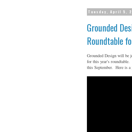
Tuesday, April 5, 
Grounded Desi
Roundtable fo
Grounded Design will be j
for this year's roundtable.
this September. Here is a 