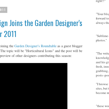
right!!'"
2011
"Your blog
forward t
gn Joins the Garden Designer's
always th
r 2011
"Sublime
photos."
oining the
Garden Designer's Roundtable
as a guest blogger
 The topic will be "Horticultural Icons" and the post will be
"The writ
preview of other designers contributing this season:
knowledge
and his gi
fresh, inn
grabbing, 
posts--pos
"I browse
sites, but
become my
"these wor