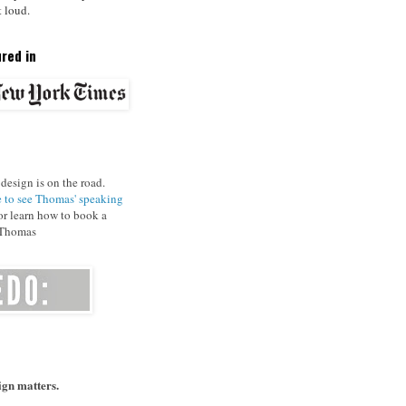
t loud.
red in
design is on the road.
e to see Thomas' speaking
r learn how to book a
 Thomas
gn matters.