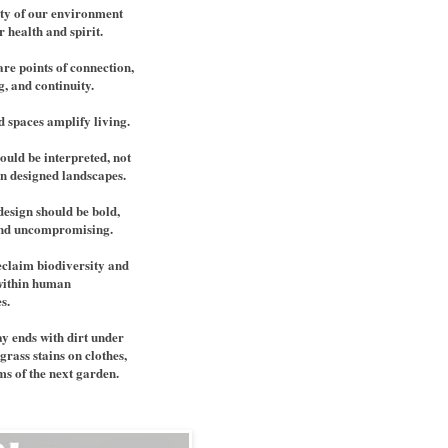
ty of our environment
r health and spirit.
re points of connection,
, and continuity.
d spaces amplify living.
ould be interpreted, not
in designed landscapes.
design should be bold,
and uncompromising.
claim biodiversity and
within human
s.
y ends with dirt under
grass stains on clothes,
s of the next garden.