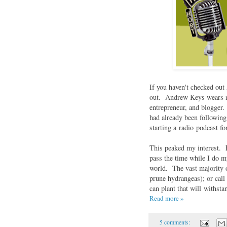
If you haven't checked ou
out. Andrew Keys wears ma
entrepreneur, and blogger
had already been following
starting a radio podcast f
This peaked my interest. 
pass the time while I do m
world. The vast majority o
prune hydrangeas); or call
can plant that will withs
Read more »
5 comments: