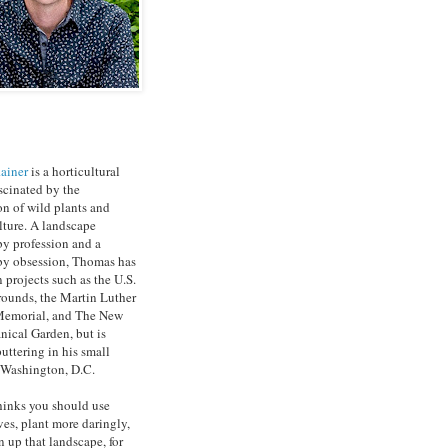
ainer
is a horticultural
ascinated by the
on of wild plants and
ture. A landscape
by profession and a
by obsession, Thomas has
 projects such as the U.S.
rounds, the Martin Luther
 Memorial, and The New
nical Garden, but is
uttering in his small
 Washington, D.C.
inks you should use
ves, plant more daringly,
 up that landscape, for