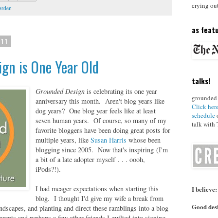
crying ou
arden
as featu
011
gn is One Year Old
talks!
Grounded Design
is celebrating its one year
grounded 
anniversary this month. Aren't blog years like
Click her
dog years? One blog year feels like at least
schedule
o
seven human years. Of course, so many of my
talk with
favorite bloggers have been doing great posts for
multiple years, like
Susan Harris
whose been
blogging since 2005. Now that's inspiring (I'm
a bit of a late adopter myself . . . oooh,
iPods?!).
I had meager expectations when starting this
I believe:
blog. I thought I'd give my wife a break from
Good desi
ndscapes, and planting and direct these ramblings into a blog
rents and perhaps a few other friends I guilted into signing