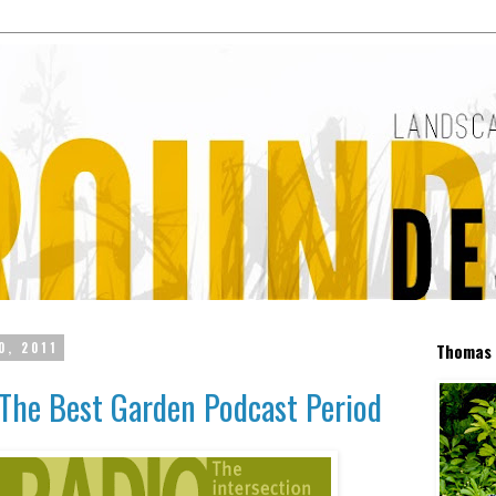
0, 2011
Thomas 
The Best Garden Podcast Period