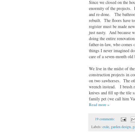
Since we closed on the hou
enormity of the projects. 
and re-done. The bathroom
rebuilt. The floors have t
register must be made new 
just nasty. And because w
doing the entire renovatio
father-in-law, who comes o
things I never imagined do
care of a seven-month old
We live in the midst of th
construction projects in c
on two sawhorses. The othe
wrench instead. I brush m
knives and fill up the til
family pet (we call him Va
Read more »
19 comments:
Labels:
exile
,
garden design
,
g