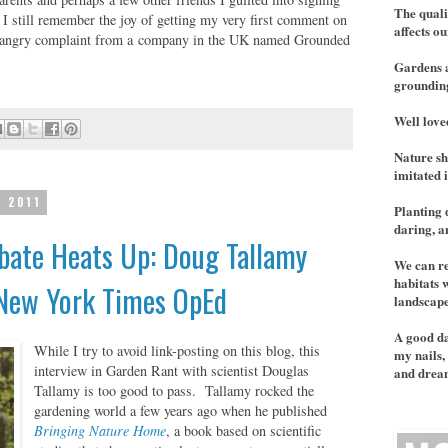
The quali
. I still remember the joy of getting my very first comment on
affects ou
an angry complaint from a company in the UK named Grounded
Gardens a
grounding
Well love
Nature sh
imitated 
, 2011
Planting 
daring, 
bate Heats Up: Doug Tallamy
We can re
habitats 
 New York Times OpEd
landscape
A good da
While I try to avoid link-posting on this blog,
this
my nails, 
interview in Garden Rant
with scientist Douglas
and dream
Tallamy is too good to pass. Tallamy rocked the
gardening world a few years ago when he published
Bringing Nature Home
, a book based on scientific